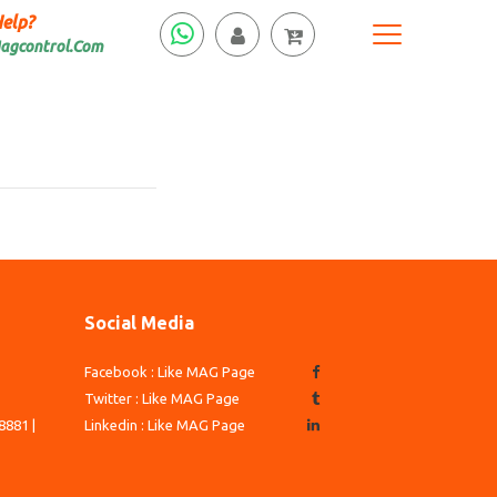
elp?
agcontrol.Com
Social Media
Facebook : Like MAG Page
3
Twitter : Like MAG Page
8881 |
Linkedin : Like MAG Page