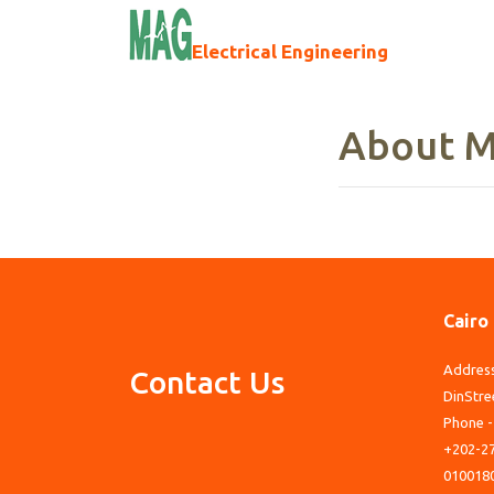
Electrical Engineering
About M
Cairo
Address
Contact Us
DinStre
Phone -
+202-27
010018