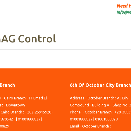
Need H
Info@M
AG Control
 Branch
6th Of October City Branch
 - Cairo Branch : 11 Emad El-
Address - October Branch : Ali Din
et - Downtown
Compound - Building A - Shop No. 
 Cairo Branch : +202-25915920 -
Phone - October Branch : +20-3883
870542 - | 01001800827 |
01001800827 | 01001800829
00829
Email - October Branch :