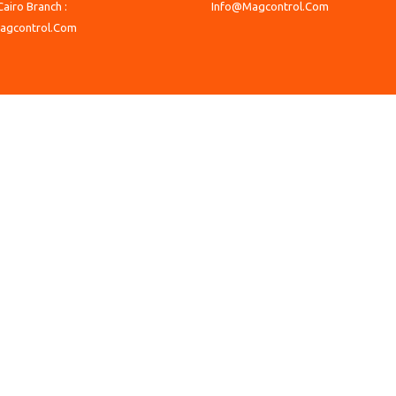
Cairo Branch :
Info@Magcontrol.Com
agcontrol.Com