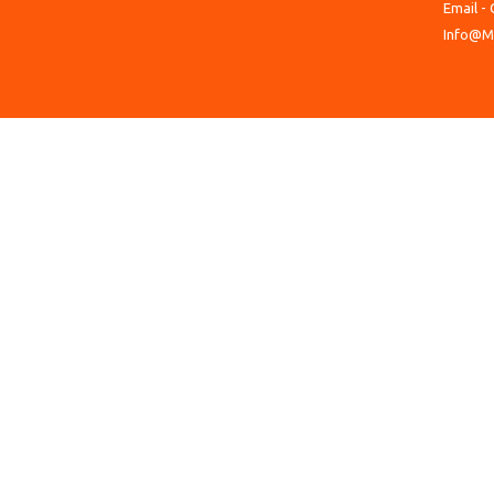
Email - 
Info@M