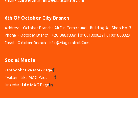
Email - Cairo Branch : Info@Magcontrol.Com
6th Of October City Branch
Address - October Branch : Ali Din Compound - Building A - Shop No. 3
Phone - October Branch : +20-38838881 | 01001800827 | 01001800829
Email - October Branch : Info@Magcontrol.Com
Social Media
Facebook : Like MAG Page
Twitter : Like MAG Page
Linkedin : Like MAG Page