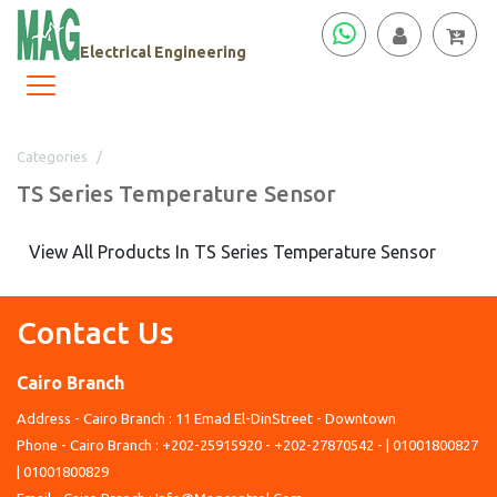
Electrical Engineering
Categories
TS Series Temperature Sensor
TS Series Temperature Sensor
View All Products In TS Series Temperature Sensor
Contact Us
Cairo Branch
Address - Cairo Branch : 11 Emad El-DinStreet - Downtown
Phone - Cairo Branch : +202-25915920 - +202-27870542 - | 01001800827
| 01001800829