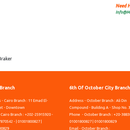
Need H
Info@M
Braker
 Branch
6th Of October City Branch
 - Cairo Branch : 11 Emad El-
Address - October Branch : Ali Din
et - Downtown
Compound - Building A - Shop No. 
 Cairo Branch : +202-25915920 -
Phone - October Branch : +20-3883
870542 - | 01001800827 |
01001800827 | 01001800829
00829
Email - October Branch :