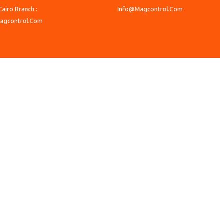
Cairo Branch :
Info@Magcontrol.Com
agcontrol.Com