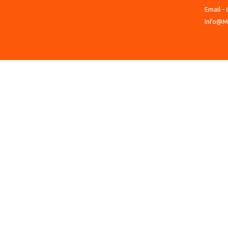
Email - 
Info@M