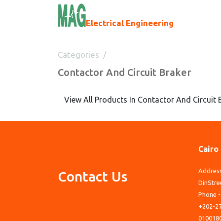
Electrical Engineering
Categories
Contactor And Circuit Braker
Contactor And Circuit Braker
View All Products In Contactor And Circuit 
Cairo
Address
Contact Us
DinStre
Phone -
+202-27
010018