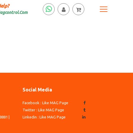
elp?
agcontrol.Com
Social Media
Facebook : Like MAG Page
3
Twitter : Like MAG Page
8881 |
Linkedin : Like MAG Page