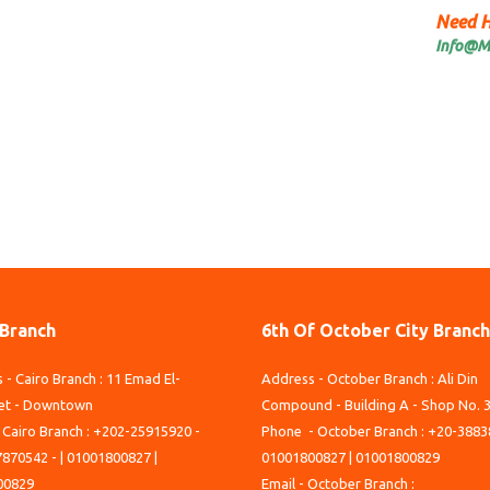
Need H
Info@M
 Branch
6th Of October City Branch
 - Cairo Branch : 11 Emad El-
Address - October Branch : Ali Din
et - Downtown
Compound - Building A - Shop No. 
 Cairo Branch : +202-25915920 -
Phone - October Branch : +20-3883
870542 - | 01001800827 |
01001800827 | 01001800829
00829
Email - October Branch :