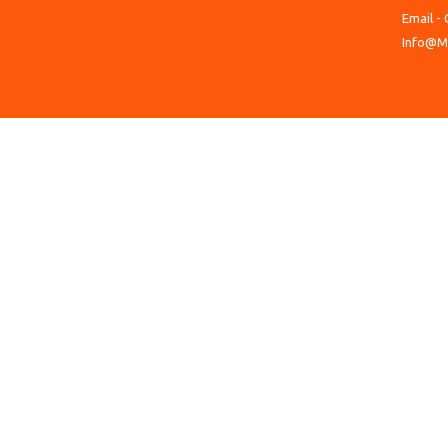
Email - 
Info@M