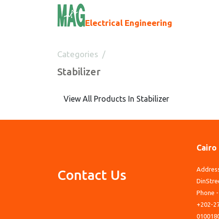
Electrical Engineering
Categories
Stabilizer
Stabilizer
View All Products In Stabilizer
Cairo
Address
Contact Us
DinStre
Phone -
+202-27
010018