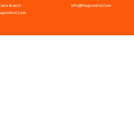
Cairo Branch :
Info@Magcontrol.Com
agcontrol.Com