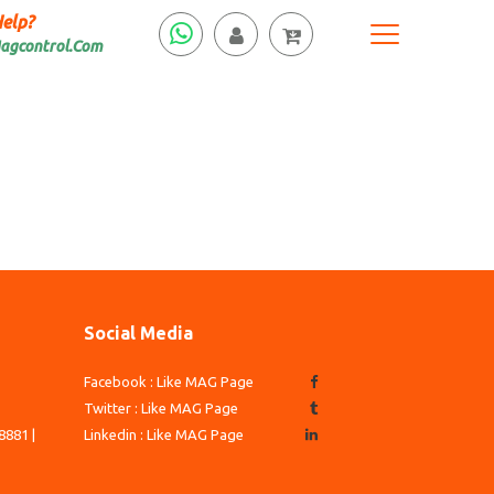
elp?
agcontrol.Com
Social Media
Facebook : Like MAG Page
3
Twitter : Like MAG Page
8881 |
Linkedin : Like MAG Page